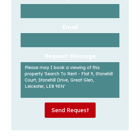
Email
Request Message
Send Request