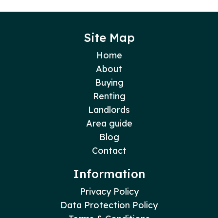
Site Map
Home
About
Buying
Renting
Landlords
Area guide
Blog
Contact
Information
Privacy Policy
Data Protection Policy