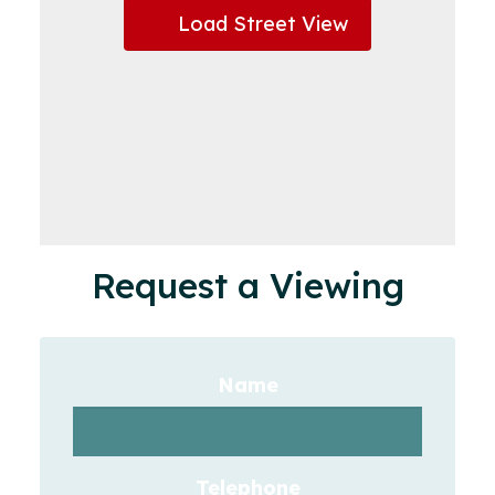
Load Street View
Request a Viewing
Name
Telephone