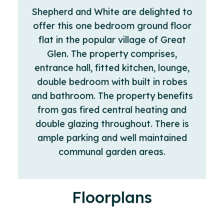
Shepherd and White are delighted to
offer this one bedroom ground floor
flat in the popular village of Great
Glen. The property comprises,
entrance hall, fitted kitchen, lounge,
double bedroom with built in robes
and bathroom. The property benefits
from gas fired central heating and
double glazing throughout. There is
ample parking and well maintained
communal garden areas.
Floorplans