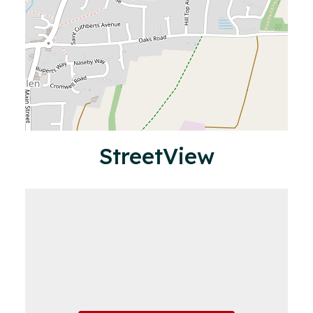
StreetView