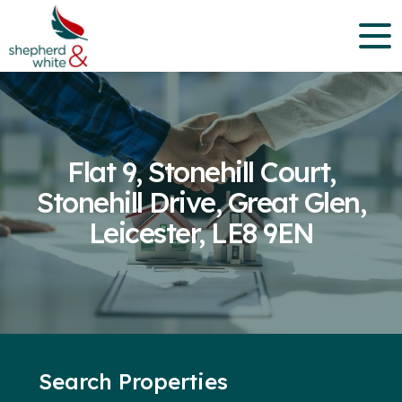
Flat 9, Stonehill Court,
Stonehill Drive, Great Glen,
Leicester, LE8 9EN
Search Properties