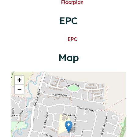
Floorplan
EPC
EPC
Map
+
−