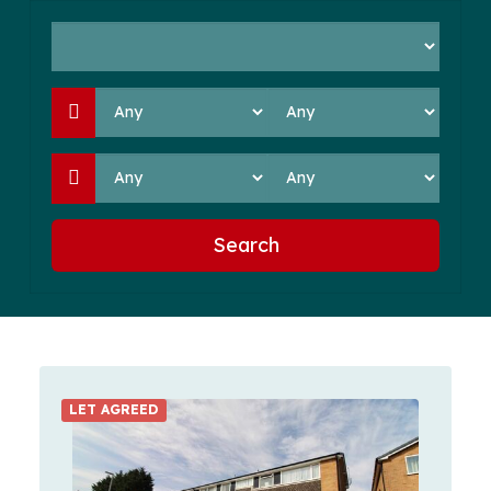
Search
LET AGREED