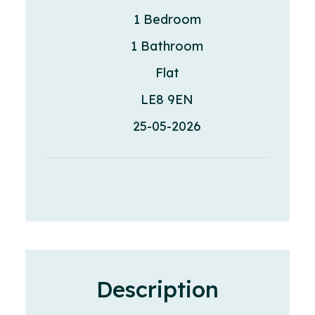
1 Bedroom
1 Bathroom
Flat
LE8 9EN
25-05-2026
Description