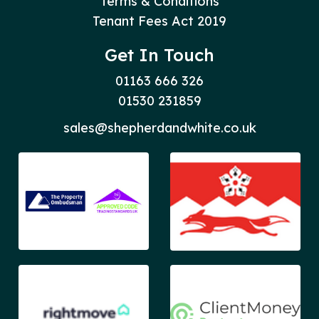
Terms & Conditions
Tenant Fees Act 2019
Get In Touch
01163 666 326
01530 231859
sales@shepherdandwhite.co.uk