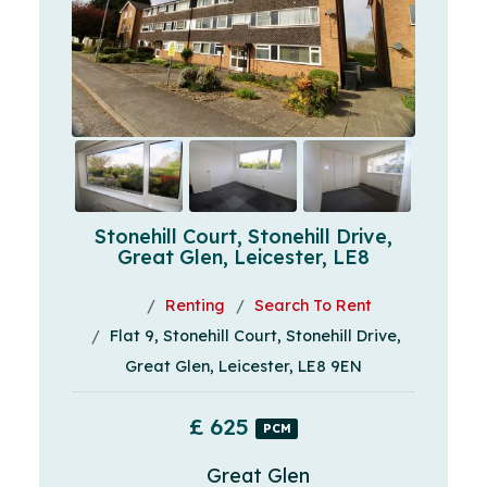
Stonehill Court, Stonehill Drive,
Great Glen, Leicester, LE8
Renting
Search To Rent
Flat 9, Stonehill Court, Stonehill Drive,
Great Glen, Leicester, LE8 9EN
£ 625
PCM
Great Glen