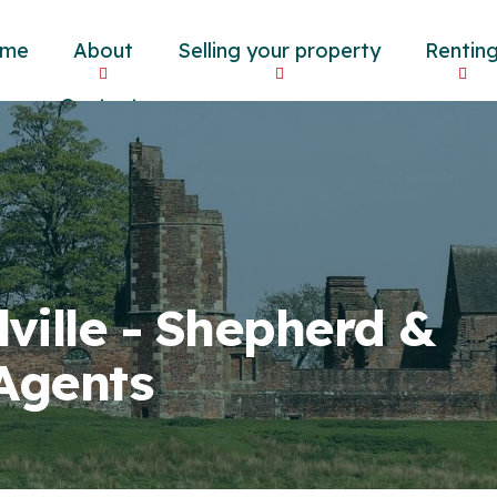
me
About
Selling your property
Rentin
og
Contact
lville - Shepherd &
 Agents