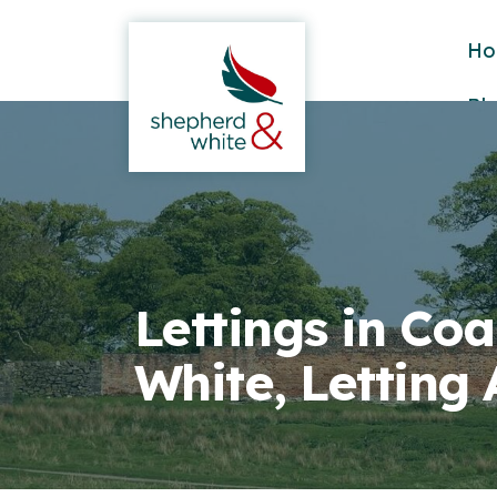
Ho
Bl
Lettings in Coa
White, Letting