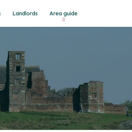
g
Landlords
Area guide