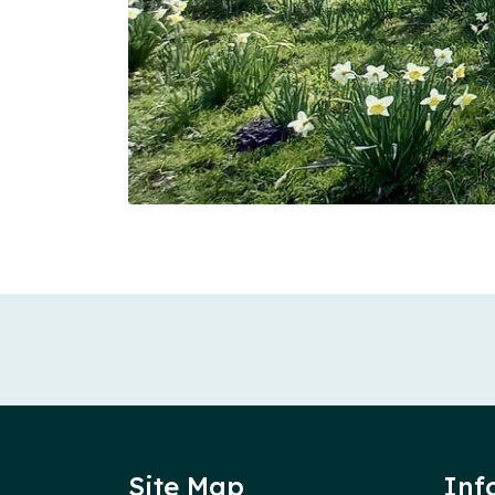
Site Map
Inf