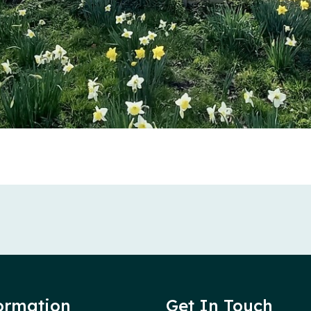
ormation
Get In Touch