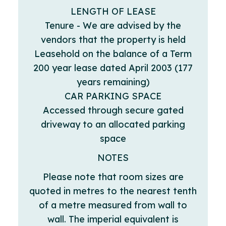
LENGTH OF LEASE
Tenure - We are advised by the
vendors that the property is held
Leasehold on the balance of a Term
200 year lease dated April 2003 (177
years remaining)
CAR PARKING SPACE
Accessed through secure gated
driveway to an allocated parking
space
NOTES
Please note that room sizes are
quoted in metres to the nearest tenth
of a metre measured from wall to
wall. The imperial equivalent is