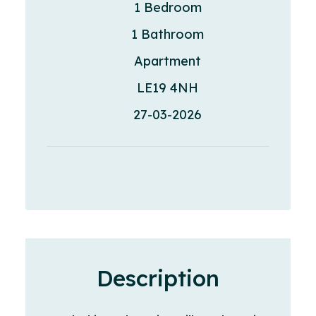
1 Bedroom
1 Bathroom
Apartment
LE19 4NH
27-03-2026
Description