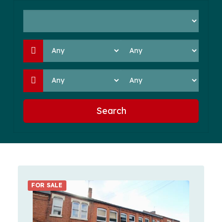
Search
FOR SALE