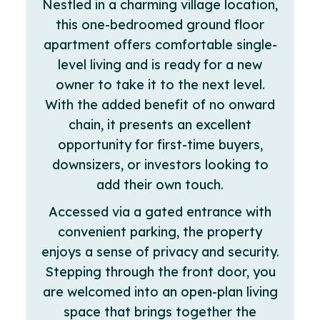
Nestled in a charming village location,
this one-bedroomed ground floor
apartment offers comfortable single-
level living and is ready for a new
owner to take it to the next level.
With the added benefit of no onward
chain, it presents an excellent
opportunity for first-time buyers,
downsizers, or investors looking to
add their own touch.
Accessed via a gated entrance with
convenient parking, the property
enjoys a sense of privacy and security.
Stepping through the front door, you
are welcomed into an open-plan living
space that brings together the