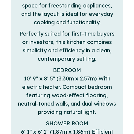
space for freestanding appliances,
and the layout is ideal for everyday
cooking and functionality.
Perfectly suited for first-time buyers
or investors, this kitchen combines
simplicity and efficiency in a clean,
contemporary setting.
BEDROOM
10' 9" x 8' 5" (3.30m x 2.57m) With
electric heater. Compact bedroom
featuring wood-effect flooring,
neutral-toned walls, and dual windows
providing natural light.
SHOWER ROOM
6' 1" x 6' 1" (1.87m x 1.86m) Efficient