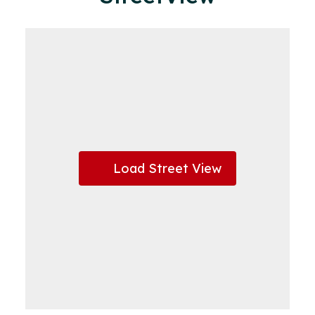
Load Street View