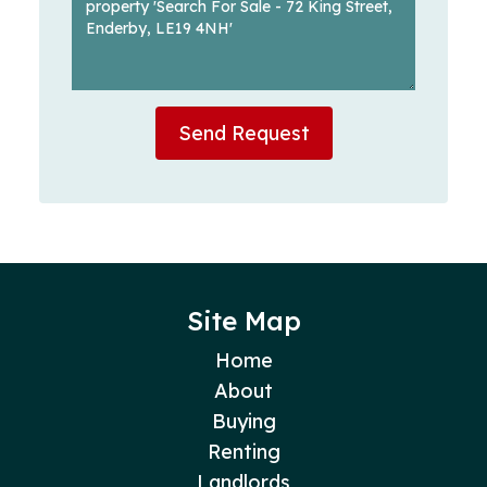
Send Request
Site Map
Home
About
Buying
Renting
Landlords