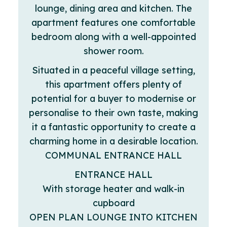
lounge, dining area and kitchen. The
apartment features one comfortable
bedroom along with a well-appointed
shower room.
Situated in a peaceful village setting,
this apartment offers plenty of
potential for a buyer to modernise or
personalise to their own taste, making
it a fantastic opportunity to create a
charming home in a desirable location.
COMMUNAL ENTRANCE HALL
ENTRANCE HALL
With storage heater and walk-in
cupboard
OPEN PLAN LOUNGE INTO KITCHEN