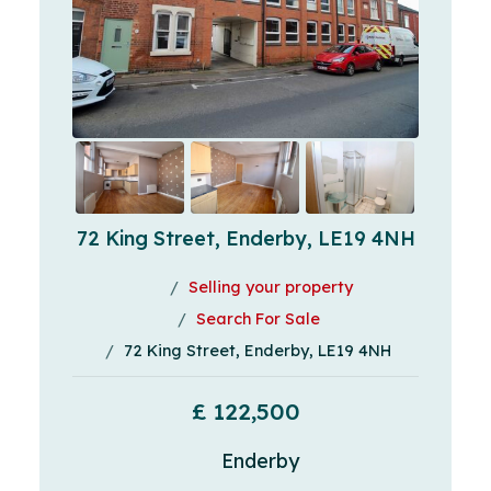
72 King Street, Enderby, LE19 4NH
Selling your property
Search For Sale
72 King Street, Enderby, LE19 4NH
£ 122,500
Enderby