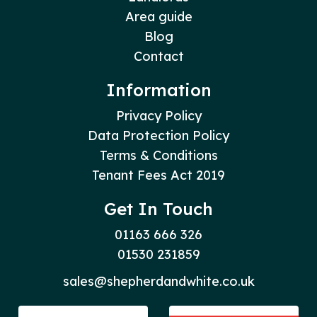
Area guide
Blog
Contact
Information
Privacy Policy
Data Protection Policy
Terms & Conditions
Tenant Fees Act 2019
Get In Touch
01163 666 326
01530 231859
sales@shepherdandwhite.co.uk