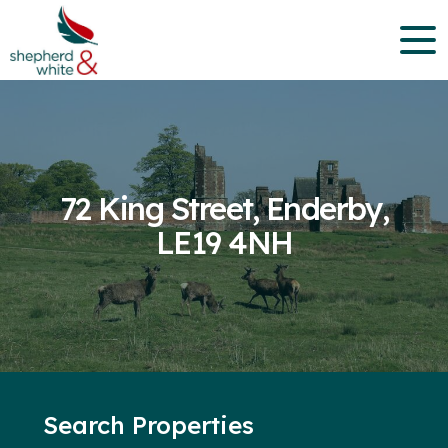
72 King Street, Enderby,
LE19 4NH
Search Properties