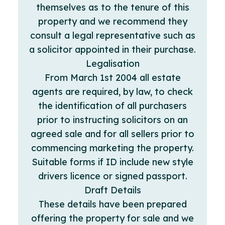
themselves as to the tenure of this
property and we recommend they
consult a legal representative such as
a solicitor appointed in their purchase.
Legalisation
From March 1st 2004 all estate
agents are required, by law, to check
the identification of all purchasers
prior to instructing solicitors on an
agreed sale and for all sellers prior to
commencing marketing the property.
Suitable forms if ID include new style
drivers licence or signed passport.
Draft Details
These details have been prepared
offering the property for sale and we