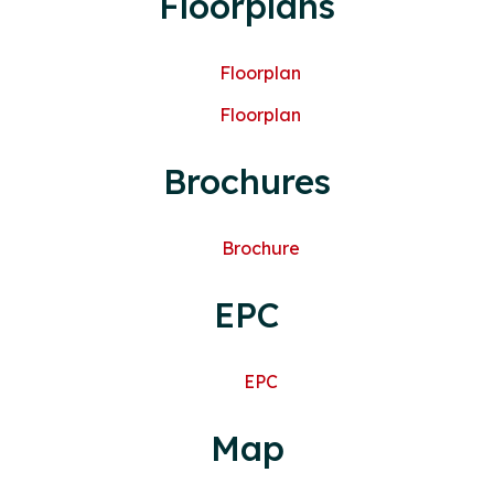
Floorplans
Floorplan
Floorplan
Brochures
Brochure
EPC
EPC
Map