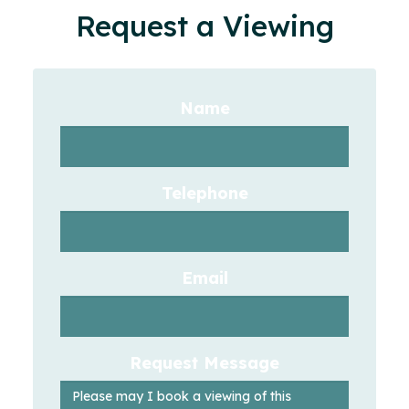
Request a Viewing
Name
Telephone
Email
Request Message