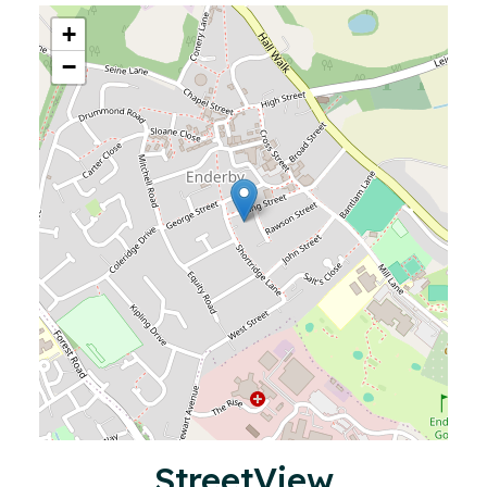
+
−
StreetView