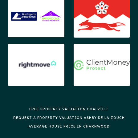
FREE PROPERTY VALUATION COALVILLE
REQUEST A PROPERTY VALUATION ASHBY DE LA ZOUCH
AVERAGE HOUSE PRICE IN CHARNWOOD