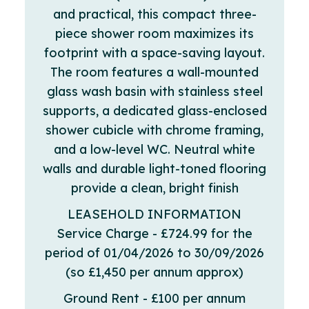
and practical, this compact three-
piece shower room maximizes its
footprint with a space-saving layout.
The room features a wall-mounted
glass wash basin with stainless steel
supports, a dedicated glass-enclosed
shower cubicle with chrome framing,
and a low-level WC. Neutral white
walls and durable light-toned flooring
provide a clean, bright finish
LEASEHOLD INFORMATION
Service Charge - £724.99 for the
period of 01/04/2026 to 30/09/2026
(so £1,450 per annum approx)
Ground Rent - £100 per annum