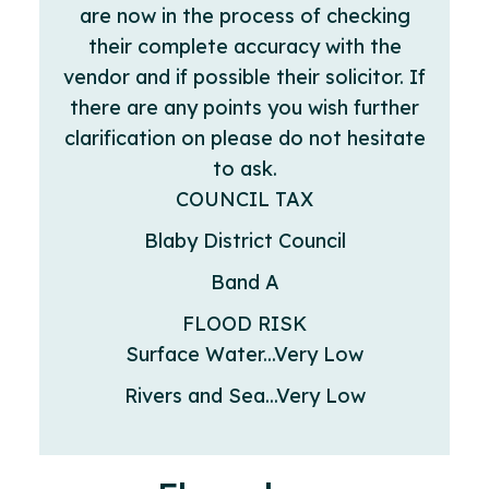
are now in the process of checking
their complete accuracy with the
vendor and if possible their solicitor. If
there are any points you wish further
clarification on please do not hesitate
to ask.
COUNCIL TAX
Blaby District Council
Band A
FLOOD RISK
Surface Water...Very Low
Rivers and Sea...Very Low