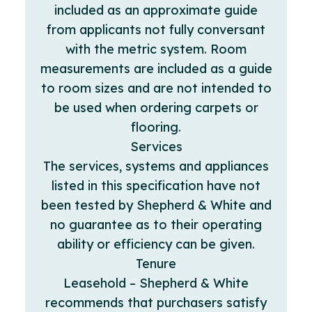
included as an approximate guide
from applicants not fully conversant
with the metric system. Room
measurements are included as a guide
to room sizes and are not intended to
be used when ordering carpets or
flooring.
Services
The services, systems and appliances
listed in this specification have not
been tested by Shepherd & White and
no guarantee as to their operating
ability or efficiency can be given.
Tenure
Leasehold – Shepherd & White
recommends that purchasers satisfy