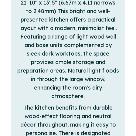
21' 10" x 13' 5" (6.67m x 4.11 narrows
to 2.48mm) This bright and well-
presented kitchen offers a practical
layout with a modern, minimalist feel.
Featuring a range of light wood wall
and base units complemented by
sleek dark worktops, the space
provides ample storage and
preparation areas. Natural light floods
in through the large window,
enhancing the room's airy
atmosphere.
The kitchen benefits from durable
wood-effect flooring and neutral
décor throughout, making it easy to
personalise. There is designated